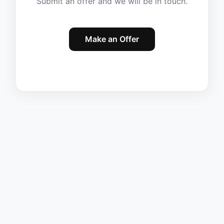
Submit an offer and we will be in touch.
Make an Offer