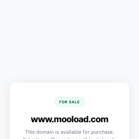
FOR SALE
www.mooload.com
This domain is available for purchase.